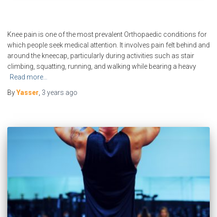
Knee pain is one of the most prevalent Orthopaedic conditions for
which people seek medical attention. It involves pain felt behind and
around the kneecap, particularly during activities such as stair
climbing, squatting, running, and walking while bearing a heavy
Read more…
By
Yasser
,
3 years
ago