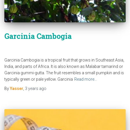
Garcinia Cambogia
Garcinia Cambogia is a tropical fruit that grows in Southeast Asia,
India, and parts of Africa. It is also known as Malabar tamarind or
Garcinia gummi-gutta. The fruit resembles a small pumpkin and is
typically green or pale yellow. Garcinia
Read more…
By
Yasser
,
3 years
ago