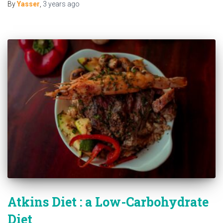
By
Yasser
,
3 years
ago
Atkins Diet : a Low-Carbohydrate
Diet