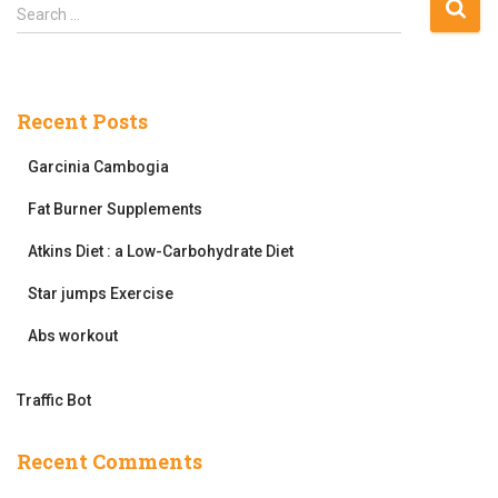
pagination
S
Search …
e
a
r
c
Recent Posts
h
f
Garcinia Cambogia
o
r
Fat Burner Supplements
:
Atkins Diet : a Low-Carbohydrate Diet
Star jumps Exercise
Abs workout
Traffic Bot
Recent Comments