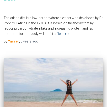
The Atkins diet is a low-carbohydrate diet that was developed by Dr.
Robert C. Atkins in the 1970s. It is based on the theory that by
reducing carbohydrate intake and increasing protein and fat
consumption, the body will shift its
Read more…
By
Yasser
,
3 years
ago