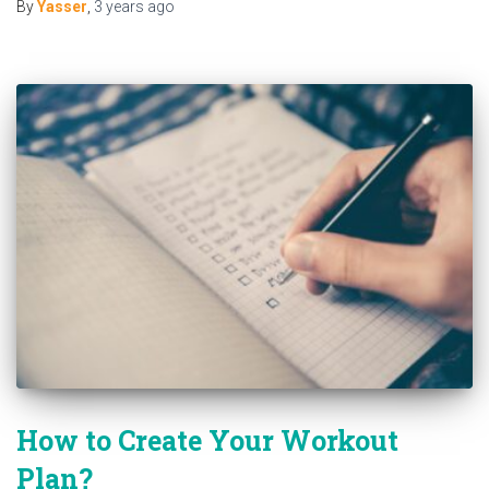
By
Yasser
,
3 years
ago
How to Create Your Workout
Plan?