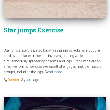
Star jumps Exercise
Star jumps exercise, also known as jumping jacks, is a popular
cardiovascular exercise that involves jumping while
simultaneously spreading the arms and legs. Star jumps are an
effective form of aerobic exercise that engages multiple muscle
groups, including the legs,
Read more…
By
Yasser
,
3 years
ago