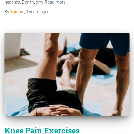
healthier. Don’t worry
Read more…
By
Yasser
,
3 years
ago
Knee Pain Exercises