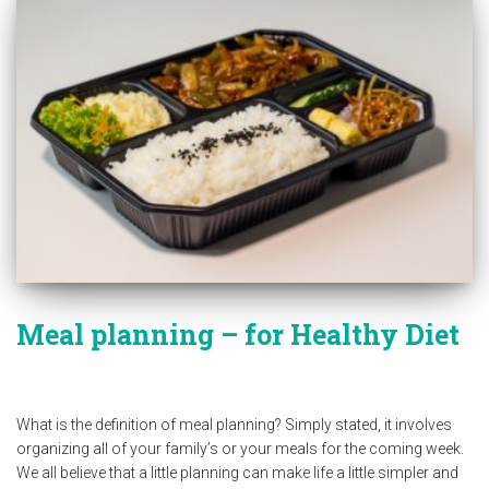
Meal planning – for Healthy Diet
What is the definition of meal planning? Simply stated, it involves
organizing all of your family’s or your meals for the coming week.
We all believe that a little planning can make life a little simpler and