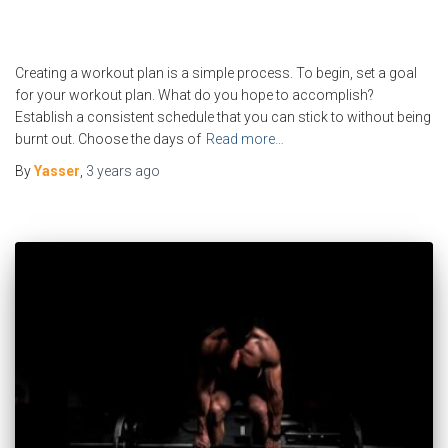
Creating a workout plan is a simple process. To begin, set a goal
for your workout plan. What do you hope to accomplish?
Establish a consistent schedule that you can stick to without being
burnt out. Choose the days of
Read more…
By
Yasser
,
3 years
ago