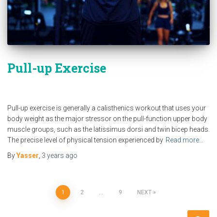
Pull-up Exercise
Pull-up exercise is generally a calisthenics workout that uses your
body weight as the major stressor on the pull-function upper body
muscle groups, such as the latissimus dorsi and twin bicep heads.
The precise level of physical tension experienced by
Read more…
By
Yasser
,
3 years
ago
Posts
1
2
…
9
NEXT