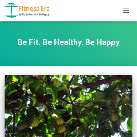
TOGG
NAVIG
Be Fit. Be Healthy. Be Happy