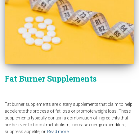
Fat Burner Supplements
Fat burner supplements are dietary supplements that claim to help
accelerate the process of fat loss or promote weight loss. These
supplements typically contain a combination of ingredients that
are believed to boost metabolism, increase energy expenditure,
suppress appetite, or
Read more…