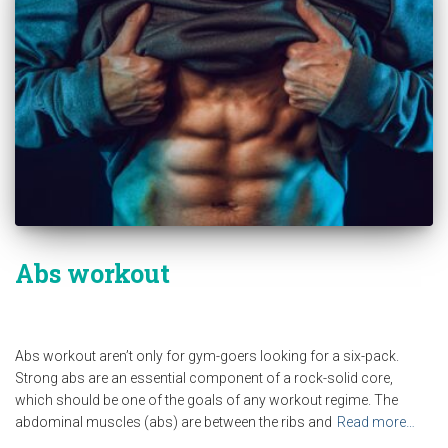
Abs workout
Abs workout aren’t only for gym-goers looking for a six-pack.
Strong abs are an essential component of a rock-solid core,
which should be one of the goals of any workout regime. The
abdominal muscles (abs) are between the ribs and
Read more…