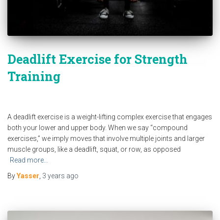
Deadlift Exercise for Strength
Training
A deadlift exercise is a weight-lifting complex exercise that engages
both your lower and upper body. When we say “compound
exercises,” we imply moves that involve multiple joints and larger
muscle groups, like a deadlift, squat, or row, as opposed
Read more…
By
Yasser
,
3 years
ago