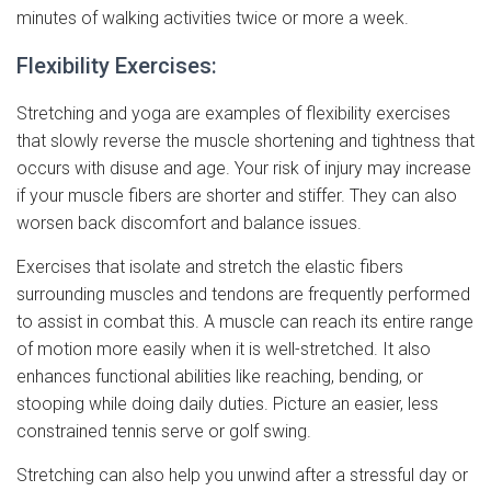
minutes of walking activities twice or more a week.
Flexibility Exercises:
Stretching and yoga are examples of flexibility exercises
that slowly reverse the muscle shortening and tightness that
occurs with disuse and age. Your risk of injury may increase
if your muscle fibers are shorter and stiffer. They can also
worsen back discomfort and balance issues.
Exercises that isolate and stretch the elastic fibers
surrounding muscles and tendons are frequently performed
to assist in combat this. A muscle can reach its entire range
of motion more easily when it is well-stretched. It also
enhances functional abilities like reaching, bending, or
stooping while doing daily duties. Picture an easier, less
constrained tennis serve or golf swing.
Stretching can also help you unwind after a stressful day or