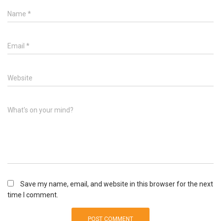
Name
*
Email
*
Website
What's on your mind?
Save my name, email, and website in this browser for the next
time I comment.