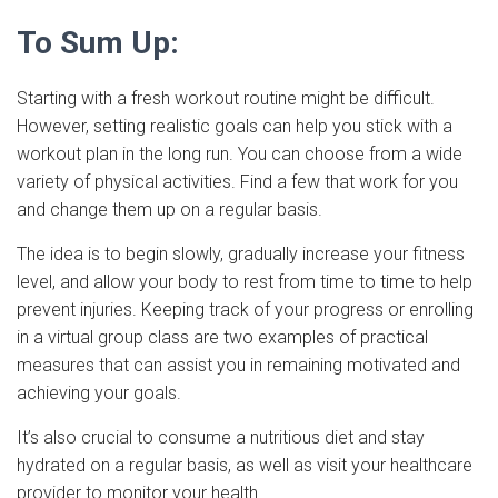
To Sum Up:
Starting with a fresh workout routine might be difficult.
However, setting realistic goals can help you stick with a
workout plan in the long run. You can choose from a wide
variety of physical activities. Find a few that work for you
and change them up on a regular basis.
The idea is to begin slowly, gradually increase your fitness
level, and allow your body to rest from time to time to help
prevent injuries. Keeping track of your progress or enrolling
in a virtual group class are two examples of practical
measures that can assist you in remaining motivated and
achieving your goals.
It’s also crucial to consume a nutritious diet and stay
hydrated on a regular basis, as well as visit your healthcare
provider to monitor your health.