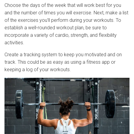
Choose the days of the week that will work best for you
and the number of times you will exercise. Next, make a list
of the exercises you’ll perform during your workouts. To
establish a well-rounded workout plan, be sure to
incorporate a variety of cardio, strength, and flexibility
activities.
Create a tracking system to keep you motivated and on
track. This could be as easy as using a fitness app or
keeping a log of your workouts.