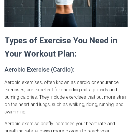
Types of Exercise You Need in
Your Workout Plan:
Aerobic Exercise (Cardio):
Aerobic exercises, often known as cardio or endurance
exercises, are excellent for shedding extra pounds and
burning calories. They include exercises that put more strain
on the heart and lungs, such as walking, riding, running, and
swimming.
Aerobic exercise briefly increases your heart rate and
breathing rate, allowing more oxygen to reach your