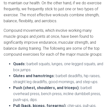
to maintain our health. On the other hand, if we do exercise
frequently, we frequently stick to just one or two types of
exercise. The most effective workouts combine strength,
balance, flexibility, and aerobics.
Compound movements, which involve working many
muscle groups and joints at once, have been found to
significantly improve endurance, muscular strength, and
balance during training. The following are some of the top
compound exercises for each of the major muscle groups:
Quads:
barbell squats, lunges, one-legged squats, and
box jumps.
Glutes and hamstrings:
barbell deadlifts, hip raises,
straight leg deadlifts, good mornings, and step-ups.
Push (chest, shoulders, and triceps):
barbell
overhead press, bench press, incline dumbbell press,
push-ups, dips.
Pull (back, biceps, forearms):
chin-ups, pull-ups,