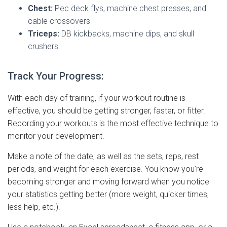
Chest:
Pec deck flys, machine chest presses, and
cable crossovers
Triceps:
DB kickbacks, machine dips, and skull
crushers
Track Your Progress:
With each day of training, if your workout routine is
effective, you should be getting stronger, faster, or fitter.
Recording your workouts is the most effective technique to
monitor your development.
Make a note of the date, as well as the sets, reps, rest
periods, and weight for each exercise. You know you’re
becoming stronger and moving forward when you notice
your statistics getting better (more weight, quicker times,
less help, etc.).