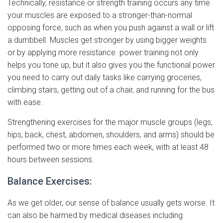
Technically, resistance or strength training occurs any time
your muscles are exposed to a stronger-than-normal
opposing force, such as when you push against a wall or lift
a dumbbell. Muscles get stronger by using bigger weights
or by applying more resistance. power training not only
helps you tone up, but it also gives you the functional power
you need to carry out daily tasks like carrying groceries,
climbing stairs, getting out of a chair, and running for the bus
with ease.
Strengthening exercises for the major muscle groups (legs,
hips, back, chest, abdomen, shoulders, and arms) should be
performed two or more times each week, with at least 48
hours between sessions.
Balance Exercises:
As we get older, our sense of balance usually gets worse. It
can also be harmed by medical diseases including