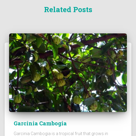
Related Posts
Garcinia Cambogia
Garcinia Cambogia is a tropical fruit that grows in