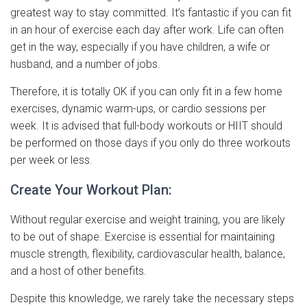
greatest way to stay committed. It’s fantastic if you can fit
in an hour of exercise each day after work. Life can often
get in the way, especially if you have children, a wife or
husband, and a number of jobs.
Therefore, it is totally OK if you can only fit in a few home
exercises, dynamic warm-ups, or cardio sessions per
week. It is advised that full-body workouts or HIIT should
be performed on those days if you only do three workouts
per week or less.
Create Your Workout Plan:
Without regular exercise and weight training, you are likely
to be out of shape. Exercise is essential for maintaining
muscle strength, flexibility, cardiovascular health, balance,
and a host of other benefits.
Despite this knowledge, we rarely take the necessary steps