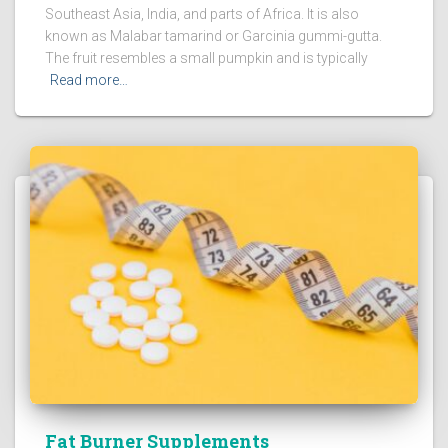
Southeast Asia, India, and parts of Africa. It is also
known as Malabar tamarind or Garcinia gummi-gutta.
The fruit resembles a small pumpkin and is typically
Read more…
Fat Burner Supplements