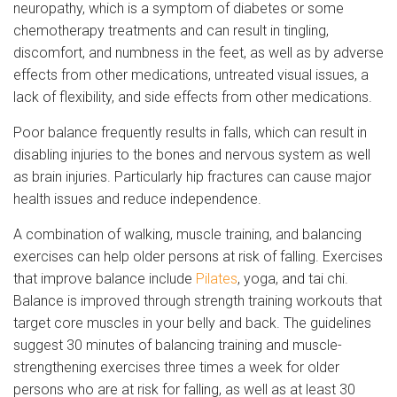
neuropathy, which is a symptom of diabetes or some
chemotherapy treatments and can result in tingling,
discomfort, and numbness in the feet, as well as by adverse
effects from other medications, untreated visual issues, a
lack of flexibility, and side effects from other medications.
Poor balance frequently results in falls, which can result in
disabling injuries to the bones and nervous system as well
as brain injuries. Particularly hip fractures can cause major
health issues and reduce independence.
A combination of walking, muscle training, and balancing
exercises can help older persons at risk of falling. Exercises
that improve balance include
Pilates
, yoga, and tai chi.
Balance is improved through strength training workouts that
target core muscles in your belly and back. The guidelines
suggest 30 minutes of balancing training and muscle-
strengthening exercises three times a week for older
persons who are at risk for falling, as well as at least 30