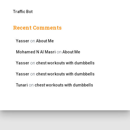
Traffic Bot
Recent Comments
Yasser
on
About Me
Mohamed N Al Masri
on
About Me
Yasser
on
chest workouts with dumbbells
Yasser
on
chest workouts with dumbbells
Tunari
on
chest workouts with dumbbells