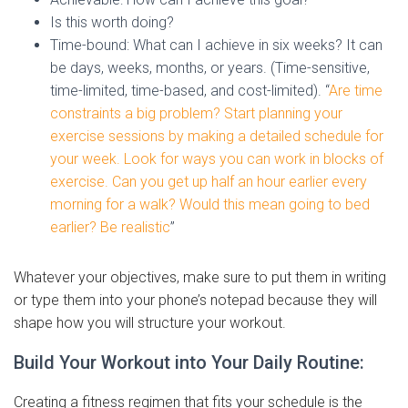
Is this worth doing?
Time-bound: What can I achieve in six weeks? It can
be days, weeks, months, or years. (Time-sensitive,
time-limited, time-based, and cost-limited). “
Are time
constraints a big problem? Start planning your
exercise sessions by making a detailed schedule for
your week. Look for ways you can work in blocks of
exercise. Can you get up half an hour earlier every
morning for a walk? Would this mean going to bed
earlier? Be realistic
”
Whatever your objectives, make sure to put them in writing
or type them into your phone’s notepad because they will
shape how you will structure your workout.
Build Your Workout into Your Daily Routine:
Creating a fitness regimen that fits your schedule is the