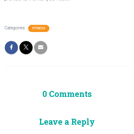
Categories:
FITNESS
0 Comments
Leave a Reply