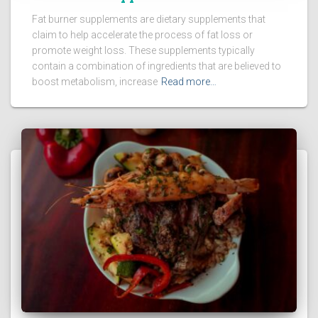
Fat burner supplements are dietary supplements that
claim to help accelerate the process of fat loss or
promote weight loss. These supplements typically
contain a combination of ingredients that are believed to
boost metabolism, increase
Read more…