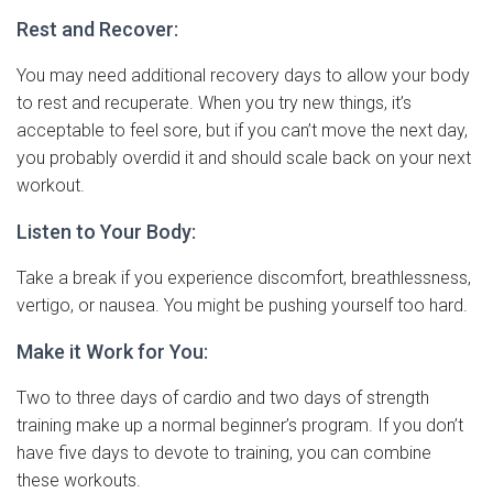
Rest and Recover:
You may need additional recovery days to allow your body
to rest and recuperate. When you try new things, it’s
acceptable to feel sore, but if you can’t move the next day,
you probably overdid it and should scale back on your next
workout.
Listen to Your Body:
Take a break if you experience discomfort, breathlessness,
vertigo, or nausea. You might be pushing yourself too hard.
Make it Work for You:
Two to three days of cardio and two days of strength
training make up a normal beginner’s program. If you don’t
have five days to devote to training, you can combine
these workouts.