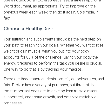
Use a notebook, an Excel spreadsheet, a fitness app, or a
Word document, as appropriate. Try to improve on the
previous week each week, then do it again. So simple, in
fact.
Choose a Healthy Diet:
Your nutrition and supplements should be the next step on
your path to reaching your goals. Whether you want to lose
weight or gain muscle, what you put into your body
accounts for 80% of the challenge. Giving your body the
energy, it requires to perform the task you desire is crucial.
One way to do that is by tracking your macros.
There are three macronutrients: protein, carbohydrates, and
fats. Protein has a variety of purposes, but three of the
most important ones are to develop lean muscle mass,
support cell, and tissue growth, and catalyze metabolic
processes.