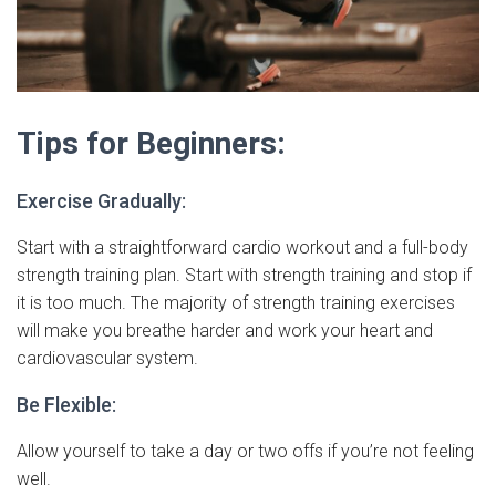
Tips for Beginners:
Exercise Gradually:
Start with a straightforward cardio workout and a full-body
strength training plan. Start with strength training and stop if
it is too much. The majority of strength training exercises
will make you breathe harder and work your heart and
cardiovascular system.
Be Flexible:
Allow yourself to take a day or two offs if you’re not feeling
well.