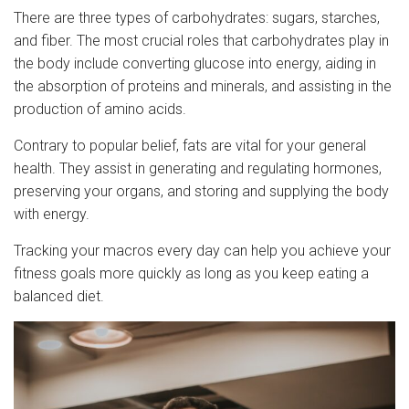
There are three types of carbohydrates: sugars, starches,
and fiber. The most crucial roles that carbohydrates play in
the body include converting glucose into energy, aiding in
the absorption of proteins and minerals, and assisting in the
production of amino acids.
Contrary to popular belief, fats are vital for your general
health. They assist in generating and regulating hormones,
preserving your organs, and storing and supplying the body
with energy.
Tracking your macros every day can help you achieve your
fitness goals more quickly as long as you keep eating a
balanced diet.