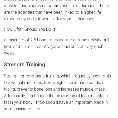
muscles and improving cardiovascular endurance. These
are the activities that have been linked to a higher life
expectancy and a lower risk for various diseases.
How Often Should You Do It?
a minimum of 2.5 hours of moderate aerobic activity or 1
hour and 15 minutes of vigorous aerobic activity each
week.
Strength Training:
Strength or resistance training, which frequently uses tools
like weight machines, free weights, resistance bands, or
tubing, prevents bone loss and increases muscle mass.
Additionally, it enhances the proportion of lean muscle to
fat in your body. It too should have an important place in
your training routine.