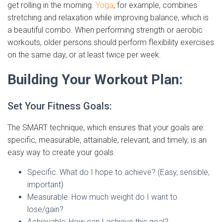
get rolling in the morning.
Yoga
, for example, combines
stretching and relaxation while improving balance, which is
a beautiful combo. When performing strength or aerobic
workouts, older persons should perform flexibility exercises
on the same day, or at least twice per week.
Building Your Workout Plan:
Set Your Fitness Goals:
The SMART technique, which ensures that your goals are:
specific, measurable, attainable, relevant, and timely, is an
easy way to create your goals.
Specific: What do I hope to achieve? (Easy, sensible,
important)
Measurable: How much weight do I want to
lose/gain?
Achievable: How can I achieve this goal?