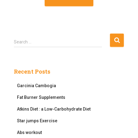
S
Search …
e
a
r
c
Recent Posts
h
f
Garcinia Cambogia
o
r
Fat Burner Supplements
:
Atkins Diet : a Low-Carbohydrate Diet
Star jumps Exercise
Abs workout