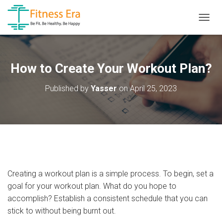
T
O
G
G
L
How to Create Your Workout Plan?
E
N
Published by
Yasser
on
April 25, 2023
A
V
I
G
A
T
I
O
N
Creating a workout plan is a simple process. To begin, set a
goal for your workout plan. What do you hope to
accomplish? Establish a consistent schedule that you can
stick to without being burnt out.