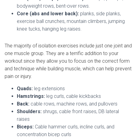
bodyweight rows, bent-over rows.
Core (abs and lower back):
planks, side planks,
exercise ball crunches, mountain climbers, jumping
knee tucks, hanging leg raises.
The majority of isolation exercises include just one joint and
one muscle group. They are a terrific addition to your
workout since they allow you to focus on the correct form
and technique while building muscle, which can help prevent
pain or injury.
Quads:
leg extensions
Hamstrings:
leg curls, cable kickbacks
Back:
cable rows, machine rows, and pullovers
Shoulders:
shrugs, cable front raises, DB lateral
raises
Biceps:
Cable hammer curls, incline curls, and
concentration bicep curls