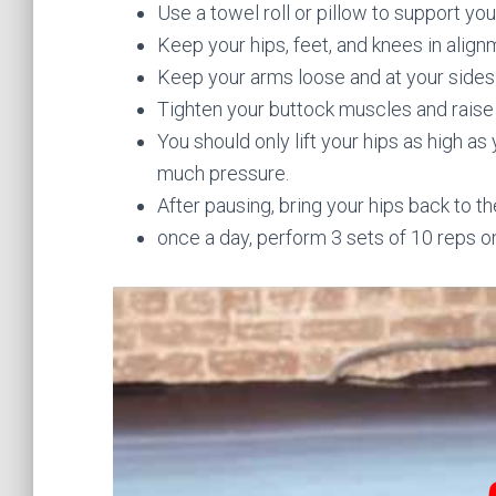
Use a towel roll or pillow to support you
Keep your hips, feet, and knees in align
Keep your arms loose and at your sides
Tighten your buttock muscles and raise 
You should only lift your hips as high as
much pressure.
After pausing, bring your hips back to th
once a day, perform 3 sets of 10 reps o