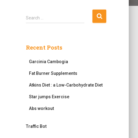
S
Search …
e
a
r
c
Recent Posts
h
f
Garcinia Cambogia
o
r
Fat Burner Supplements
:
Atkins Diet : a Low-Carbohydrate Diet
Star jumps Exercise
Abs workout
Traffic Bot