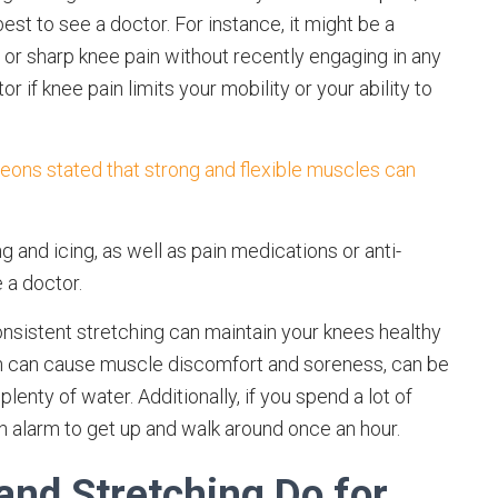
est to see a doctor. For instance, it might be a
or sharp knee pain without recently engaging in any
r if knee pain limits your mobility or your ability to
ons stated that strong and flexible muscles can
 and icing, as well as pain medications or anti-
e a doctor.
onsistent stretching can maintain your knees healthy
ich can cause muscle discomfort and soreness, can be
lenty of water. Additionally, if you spend a lot of
an alarm to get up and walk around once an hour.
and Stretching Do for