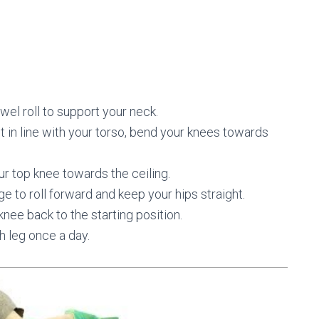
wel roll to support your neck.
t in line with your torso, bend your knees towards
r top knee towards the ceiling.
ge to roll forward and keep your hips straight.
 knee back to the starting position.
h leg once a day.