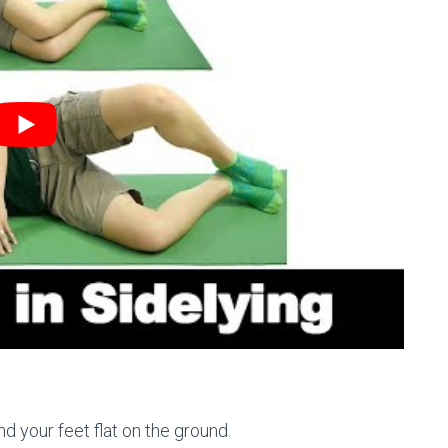
d your feet flat on the ground.