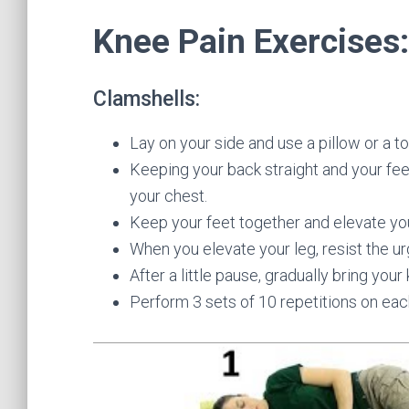
Knee Pain Exercises:
Clamshells:
Lay on your side and use a pillow or a to
Keeping your back straight and your fee
your chest.
Keep your feet together and elevate you
When you elevate your leg, resist the ur
After a little pause, gradually bring your
Perform 3 sets of 10 repetitions on eac