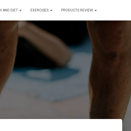
N AND DIET
EXERCISES
PRODUCTS REVIEW