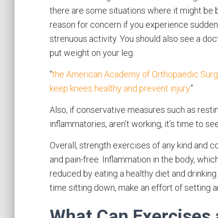
there are some situations where it might be b
reason for concern if you experience sudden 
strenuous activity. You should also see a docto
put weight on your leg.
“
the American Academy of Orthopaedic Surge
keep knees healthy and prevent injury
”
Also, if conservative measures such as resting
inflammatories, aren’t working, it’s time to se
Overall, strength exercises of any kind and c
and pain-free. Inflammation in the body, wh
reduced by eating a healthy diet and drinking p
time sitting down, make an effort of setting 
What Can Exercises 