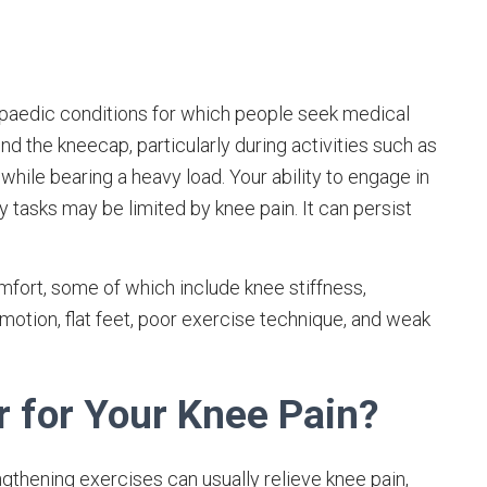
opaedic conditions for which people seek medical
und the kneecap, particularly during activities such as
 while bearing a heavy load. Your ability to engage in
y tasks may be limited by knee pain. It can persist
fort, some of which include knee stiffness,
 motion, flat feet, poor exercise technique, and weak
r for Your Knee Pain?
gthening exercises can usually relieve knee pain,