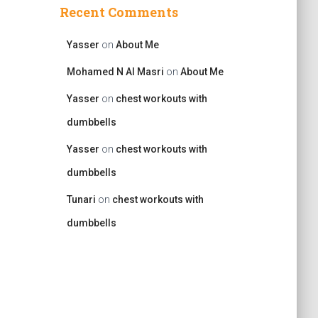
Recent Comments
Yasser
on
About Me
Mohamed N Al Masri
on
About Me
Yasser
on
chest workouts with
dumbbells
Yasser
on
chest workouts with
dumbbells
Tunari
on
chest workouts with
dumbbells