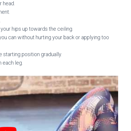
r head.
ment.
.
your hips up towards the ceiling.
 you can without hurting your back or applying too
e starting position gradually.
n each leg.