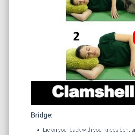
Bridge:
Lie on your back with your knees bent an