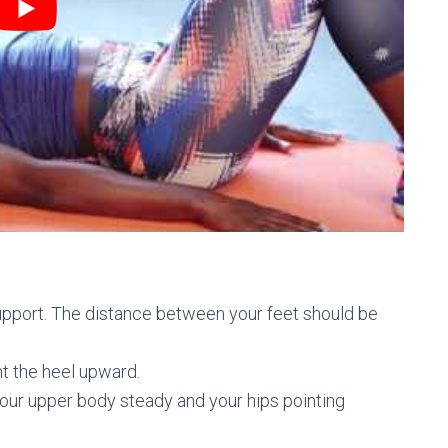
 support. The distance between your feet should be
nt the heel upward.
your upper body steady and your hips pointing