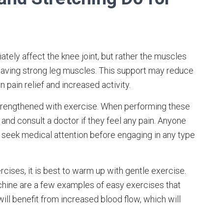
ely affect the knee joint, but rather the muscles
 having strong leg muscles. This support may reduce
n pain relief and increased activity.
strengthened with exercise. When performing these
and consult a doctor if they feel any pain. Anyone
seek medical attention before engaging in any type
cises, it is best to warm up with gentle exercise.
machine are a few examples of easy exercises that
will benefit from increased blood flow, which will