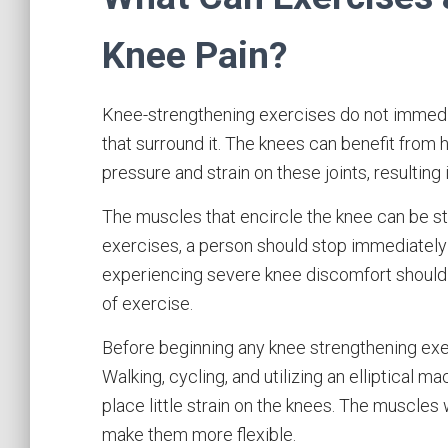
Knee Pain?
Knee-strengthening exercises do not immediat
that surround it. The knees can benefit from
pressure and strain on these joints, resulting i
The muscles that encircle the knee can be 
exercises, a person should stop immediately 
experiencing severe knee discomfort should 
of exercise.
Before beginning any knee strengthening exer
Walking, cycling, and utilizing an elliptical 
place little strain on the knees. The muscles 
make them more flexible.