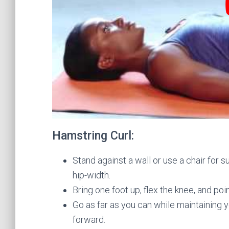
Hamstring Curl:
Stand against a wall or use a chair for
hip-width.
Bring one foot up, flex the knee, and poi
Go as far as you can while maintaining 
forward.