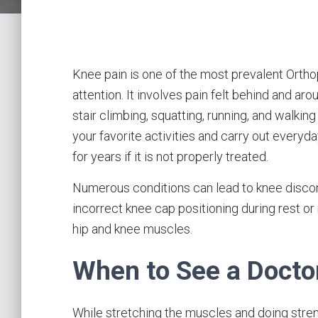
Knee pain is one of the most prevalent Orth
attention. It involves pain felt behind and aro
stair climbing, squatting, running, and walking
your favorite activities and carry out everyda
for years if it is not properly treated.
Numerous conditions can lead to knee discom
incorrect knee cap positioning during rest or
hip and knee muscles.
When to See a Docto
While stretching the muscles and doing stren