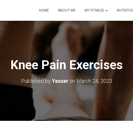
HOME
ABOUT ME
MY FITNESS
NUTRITIO
Knee Pain Exercises
Published by
Yasser
on
March 24, 2023