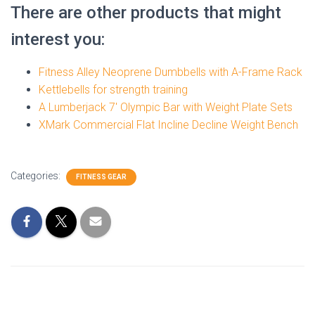
There are other products that might
interest you:
Fitness Alley Neoprene Dumbbells with A-Frame Rack
Kettlebells for strength training
A Lumberjack 7′ Olympic Bar with Weight Plate Sets
XMark Commercial Flat Incline Decline Weight Bench
Categories:
FITNESS GEAR