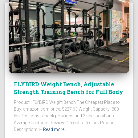
FLYBIRD Weight Bench, Adjustable
Strength Training Bench for Full Body
Product: FLYBIRD Weight Bench The Cheapest Place to
Buy: amazon.com price: $227.63 Weight Capacity: 800
lbs Positions: 7 back positions and 3 seat positions
Average Customer Review: 4.5 out of 5 stars Product
Description: 1-
Read more…