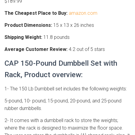
$189.99
The Cheapest Place to Buy:
amazon.com
Product Dimensions:
15 x 13 x 26 inches
Shipping Weight:
11.8 pounds
Average Customer Review:
4.2 out of 5 stars
CAP 150-Pound Dumbbell Set with
Rack, Product overview:
1- The 150 Lb Dumbbell set includes the following weights:
5-pound, 10- pound, 15-pound, 20-pound, and 25-pound
rubber dumbbells.
2- It comes with a dumbbell rack to store the weights;
where the rack is designed to maximize the floor space.