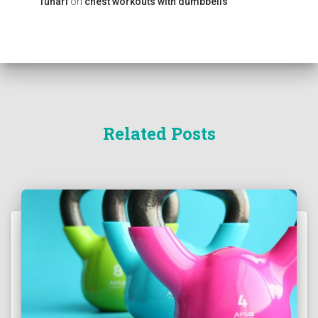
Tunari
on
chest workouts with dumbbells
Related Posts