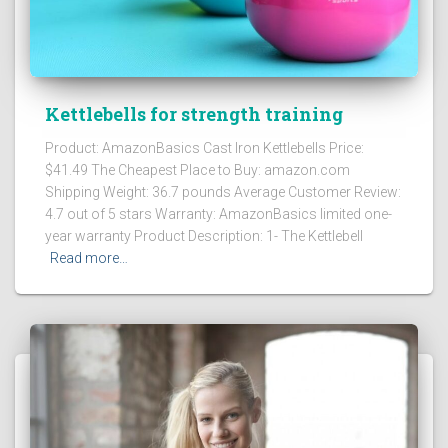
Kettlebells for strength training
Product: AmazonBasics Cast Iron Kettlebells Price:
$41.49 The Cheapest Place to Buy: amazon.com
Shipping Weight: 36.7 pounds Average Customer Review:
4.7 out of 5 stars Warranty: AmazonBasics limited one-
year warranty Product Description: 1- The Kettlebell
Read more…