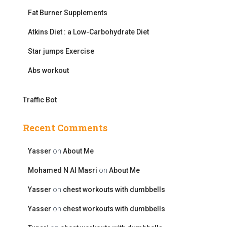
r
Fat Burner Supplements
:
Atkins Diet : a Low-Carbohydrate Diet
Star jumps Exercise
Abs workout
Traffic Bot
Recent Comments
Yasser
on
About Me
Mohamed N Al Masri
on
About Me
Yasser
on
chest workouts with dumbbells
Yasser
on
chest workouts with dumbbells