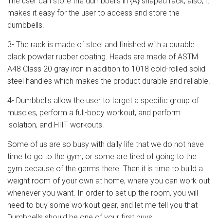
The user can store the dumbbells in {A} shaped rack; also, it
makes it easy for the user to access and store the
dumbbells.
3- The rack is made of steel and finished with a durable
black powder rubber coating. Heads are made of ASTM
A48 Class 20 gray iron in addition to 1018 cold-rolled solid
steel handles which makes the product durable and reliable.
4- Dumbbells allow the user to target a specific group of
muscles, perform a full-body workout, and perform
isolation, and HIIT workouts.
Some of us are so busy with daily life that we do not have
time to go to the gym, or some are tired of going to the
gym because of the germs there. Then it is time to build a
weight room of your own at home, where you can work out
whenever you want. In order to set up the room, you will
need to buy some workout gear, and let me tell you that
Dumbbells should be one of your first buys.