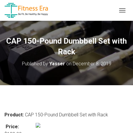
T
O
G
G
L
CAP 150-Pound Dumbbell Set with
E
N
Rack
A
V
Published by
Yasser
on
December 8, 2019
I
G
A
T
I
O
N
Product:
CAP 150-Pound Dumbbell Set with Rack
Price: