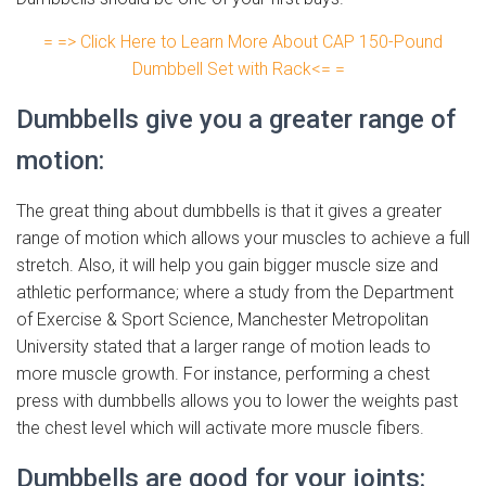
= => Click Here to Learn More About CAP 150-Pound
Dumbbell Set with Rack<= =
Dumbbells give you a greater range of
motion:
The great thing about dumbbells is that it gives a greater
range of motion which allows your muscles to achieve a full
stretch. Also, it will help you gain bigger muscle size and
athletic performance; where a study from the Department
of Exercise & Sport Science, Manchester Metropolitan
University stated that a larger range of motion leads to
more muscle growth. For instance, performing a chest
press with dumbbells allows you to lower the weights past
the chest level which will activate more muscle fibers.
Dumbbells are good for your joints: