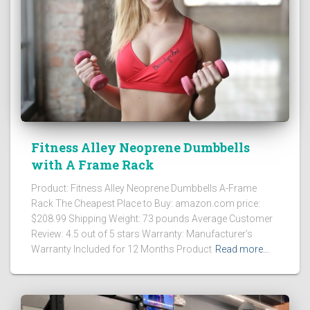
Fitness Alley Neoprene Dumbbells
with A Frame Rack
Product: Fitness Alley Neoprene Dumbbells A-Frame
Rack The Cheapest Place to Buy: amazon.com price:
$208.99 Shipping Weight: 73 pounds Average Customer
Review: 4.5 out of 5 stars Warranty: Manufacturer’s
Warranty Included for 12 Months Product
Read more…