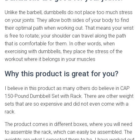
Unlike the barbell, dumbbells do not place too much stress
on your joints. They allow both sides of your body to find
their optimal path when working out. That means your wrist
is free to rotate; your shoulder can travel along the path
that is comfortable for them. In other words, when
exercising with dumbbells, they place the stress of the
workout where it belongs in your muscles
Why this product is great for you?
I believe in this product as many others do believe in CAP
150-Pound Dumbbell Set with Rack. There are other weight
sets that are so expensive and did not even come with a
rack.
The product comes in different boxes, where you will need
to assemble the rack, which can easily be assembled. The
weights are what I expected them to be. I have worked out