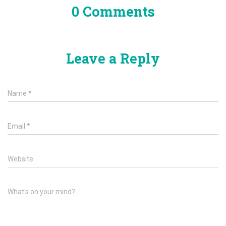
0 Comments
Leave a Reply
Name
*
Email
*
Website
What's on your mind?