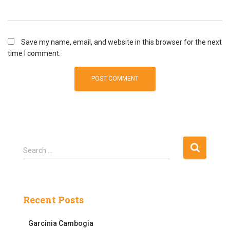
Save my name, email, and website in this browser for the next
time I comment.
S
Search …
e
a
r
c
Recent Posts
h
f
Garcinia Cambogia
o