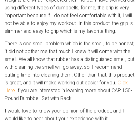
using different types of dumbbells, for me, the grip is very
important because if I do not feel comfortable with it, I will
not be able to enjoy my workout. In this product, the grip is
slimmer and easy to grip which is my favorite thing.
There is one small problem which is the smell, to be honest,
it did not bother me that much I knew it will come with the
smell. We all know that rubber has a distinguished smell, but
with cleaning the smell will go away; so, I recommend
putting time into cleaning them. Other than that, this product
is great, and it will make working out easier for you.
Click
Here
If you are interested in learning more about CAP 150-
Pound Dumbbell Set with Rack
I would love to know your opinion of the product, and I
would like to hear about your experience with it.