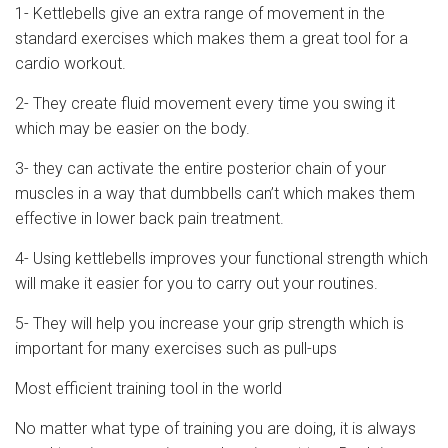
1- Kettlebells give an extra range of movement in the
standard exercises which makes them a great tool for a
cardio workout.
2- They create fluid movement every time you swing it
which may be easier on the body.
3- they can activate the entire posterior chain of your
muscles in a way that dumbbells can’t which makes them
effective in lower back pain treatment.
4- Using kettlebells improves your functional strength which
will make it easier for you to carry out your routines.
5- They will help you increase your grip strength which is
important for many exercises such as pull-ups
Most efficient training tool in the world
No matter what type of training you are doing, it is always