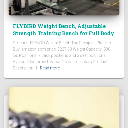
FLYBIRD Weight Bench, Adjustable
Strength Training Bench for Full Body
Product: FLYBIRD Weight Bench The Cheapest Place to
Buy: amazon.com price: $227.63 Weight Capacity: 800
lbs Positions: 7 back positions and 3 seat positions
Average Customer Review: 4.5 out of 5 stars Product
Description: 1-
Read more…