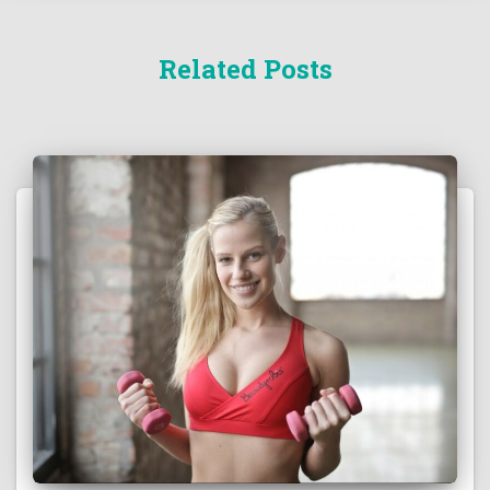
Related Posts