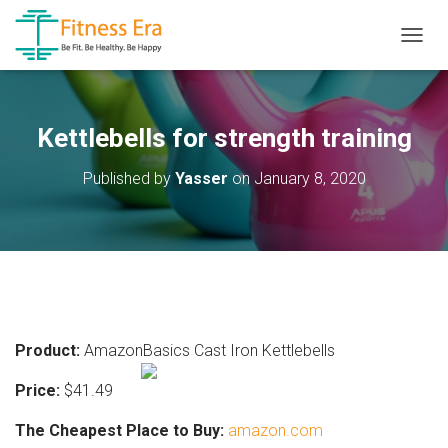
T
O
G
G
L
Kettlebells for strength training
E
N
Published by
Yasser
on
January 8, 2020
A
V
I
G
A
T
I
O
N
Product:
AmazonBasics Cast Iron Kettlebells
Price:
$41.49
The Cheapest Place to Buy:
amazon.com