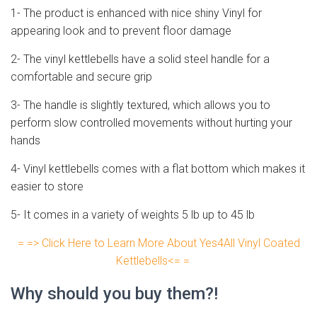
1- The product is enhanced with nice shiny Vinyl for
appearing look and to prevent floor damage
2- The vinyl kettlebells have a solid steel handle for a
comfortable and secure grip
3- The handle is slightly textured, which allows you to
perform slow controlled movements without hurting your
hands
4- Vinyl kettlebells comes with a flat bottom which makes it
easier to store
5- It comes in a variety of weights 5 lb up to 45 lb
= => Click Here to Learn More About Yes4All Vinyl Coated
Kettlebells<= =
Why should you buy them?!