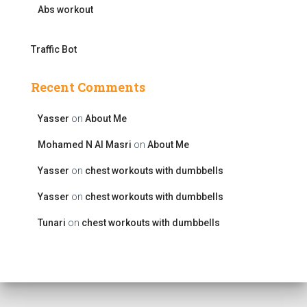
Abs workout
Traffic Bot
Recent Comments
Yasser
on
About Me
Mohamed N Al Masri
on
About Me
Yasser
on
chest workouts with dumbbells
Yasser
on
chest workouts with dumbbells
Tunari
on
chest workouts with dumbbells