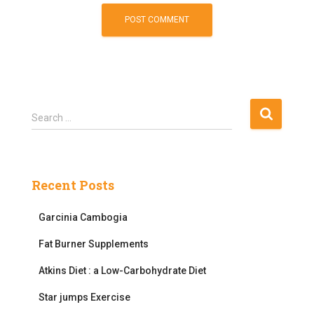
S
Search …
e
a
r
c
Recent Posts
h
f
Garcinia Cambogia
o
r
Fat Burner Supplements
:
Atkins Diet : a Low-Carbohydrate Diet
Star jumps Exercise