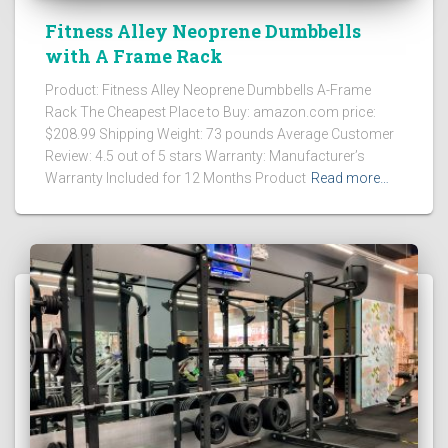
Fitness Alley Neoprene Dumbbells
with A Frame Rack
Product: Fitness Alley Neoprene Dumbbells A-Frame
Rack The Cheapest Place to Buy: amazon.com price:
$208.99 Shipping Weight: 73 pounds Average Customer
Review: 4.5 out of 5 stars Warranty: Manufacturer’s
Warranty Included for 12 Months Product
Read more…