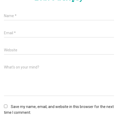
Name
*
Email
*
Website
What's on your mind?
Save my name, email, and website in this browser for the next
time I comment.