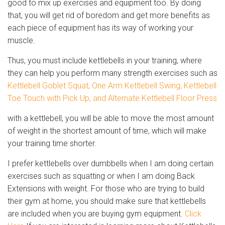
good to mix up exercises and equipment too. By doing
that, you will get rid of boredom and get more benefits as
each piece of equipment has its way of working your
muscle.
Thus, you must include kettlebells in your training, where
they can help you perform many strength exercises such as
Kettlebell Goblet Squat, One Arm Kettlebell Swing, Kettlebell
Toe Touch with Pick Up, and Alternate Kettlebell Floor Press
with a kettlebell, you will be able to move the most amount
of weight in the shortest amount of time, which will make
your training time shorter.
I prefer kettlebells over dumbbells when I am doing certain
exercises such as squatting or when I am doing Back
Extensions with weight. For those who are trying to build
their gym at home, you should make sure that kettlebells
are included when you are buying gym equipment.
Click