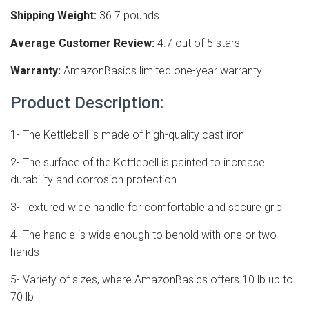
Shipping Weight:
36.7 pounds
Average Customer Review:
4.7 out of 5 stars
Warranty:
AmazonBasics limited one-year warranty
Product Description:
1- The Kettlebell is made of high-quality cast iron
2- The surface of the Kettlebell is painted to increase
durability and corrosion protection
3- Textured wide handle for comfortable and secure grip
4- The handle is wide enough to behold with one or two
hands
5- Variety of sizes, where AmazonBasics offers 10 lb up to
70 lb