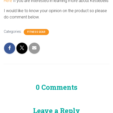
Here
If you are interested in learning more about Kettlebells
I would like to know your opinion on the product so please
do comment below.
Categories:
FITNESS GEAR
0 Comments
Leave a Reply