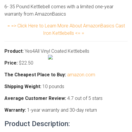
6- 35 Pound Kettlebell comes with a limited one-year
warranty from AmazonBasics
= => Click Here to Learn More About AmazonBasics Cast
Iron Kettlebells <= =
Product:
Yes4All Vinyl Coated Kettlebells
Price:
$22.50
The Cheapest Place to Buy:
amazon.com
Shipping Weight:
10 pounds
Average Customer Review:
4.7 out of 5 stars
Warranty:
1-year warranty and 30-day return
Product Description: