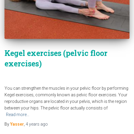
Kegel exercises (pelvic floor
exercises)
You can strengthen the muscles in your pelvic floor by performing
Kegel exercises, commonly known as pelvic floor exercises. Your
reproductive organs are located in your pelvis, which is the region
between your hips. The pelvic floor actually consists of
Read more…
By
Yasser
,
4 years
ago