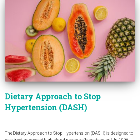
Dietary Approach to Stop
Hypertension (DASH)
The Dietary Approach to Stop Hypertension (DASH) is designed to