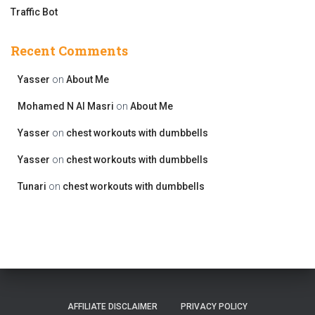
Traffic Bot
Recent Comments
Yasser
on
About Me
Mohamed N Al Masri
on
About Me
Yasser
on
chest workouts with dumbbells
Yasser
on
chest workouts with dumbbells
Tunari
on
chest workouts with dumbbells
AFFILIATE DISCLAIMER
PRIVACY POLICY