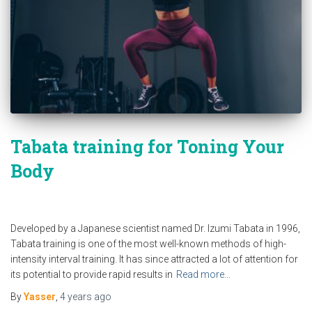
Tabata training for Toning Your
Body
Developed by a Japanese scientist named Dr. Izumi Tabata in 1996,
Tabata training is one of the most well-known methods of high-
intensity interval training. It has since attracted a lot of attention for
its potential to provide rapid results in
Read more…
By
Yasser
,
4 years
ago