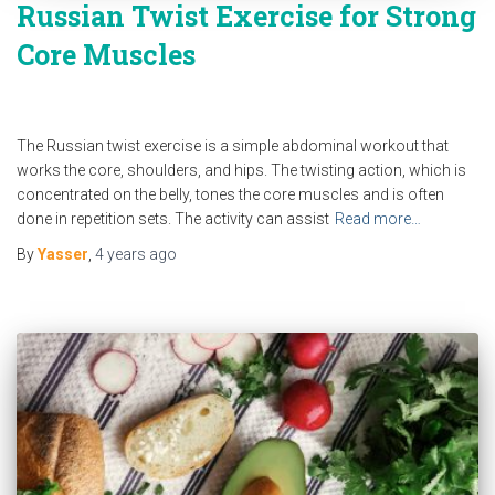
Russian Twist Exercise for Strong
Core Muscles
The Russian twist exercise is a simple abdominal workout that
works the core, shoulders, and hips. The twisting action, which is
concentrated on the belly, tones the core muscles and is often
done in repetition sets. The activity can assist
Read more…
By
Yasser
,
4 years
ago