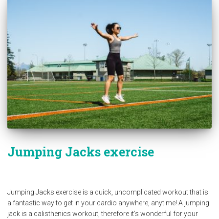
Jumping Jacks exercise
Jumping Jacks exercise is a quick, uncomplicated workout that is
a fantastic way to get in your cardio anywhere, anytime! A jumping
jack is a calisthenics workout, therefore it’s wonderful for your