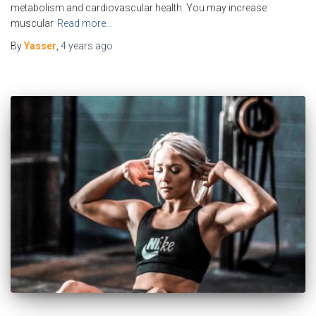
metabolism and cardiovascular health. You may increase
muscular
Read more…
By
Yasser
,
4 years
ago