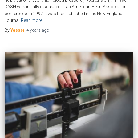
help treat or prevent high blood pressure(hypertension). In 1996,
DASH was initially discussed at an American Heart Association
conference. In 1997, it was then published in the New England
Journal
Read more…
By
Yasser
,
4 years
ago