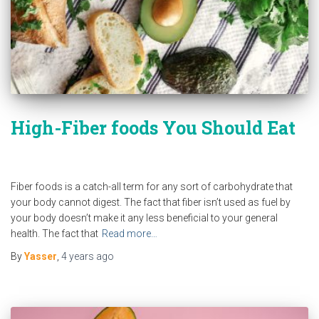
High-Fiber foods You Should Eat
Fiber foods is a catch-all term for any sort of carbohydrate that
your body cannot digest. The fact that fiber isn’t used as fuel by
your body doesn’t make it any less beneficial to your general
health. The fact that
Read more…
By
Yasser
,
4 years
ago