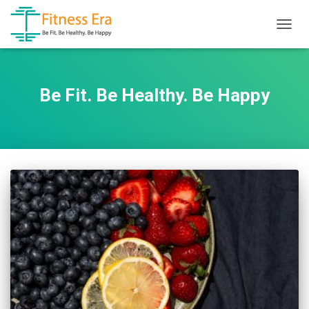
TOGG
NAVIG
Be Fit. Be Healthy. Be Happy