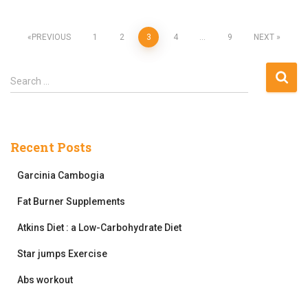
Posts
PREVIOUS
1
2
3
4
…
9
NEXT
pagination
S
Search …
e
a
r
c
Recent Posts
h
f
Garcinia Cambogia
o
r
Fat Burner Supplements
:
Atkins Diet : a Low-Carbohydrate Diet
Star jumps Exercise
Abs workout