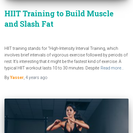
HIIT Training to Build Muscle
and Slash Fat
HIIT training stands for “High-Intensity Interval Training, which
involves brief intervals of vigorous exercise followed by periods of
rest. It’s interesting that it might be the fastest kind of exercise. A
typical HIIT workout lasts 10 to 30 minutes. Despite
Read more…
By
Yasser
,
4 years
ago