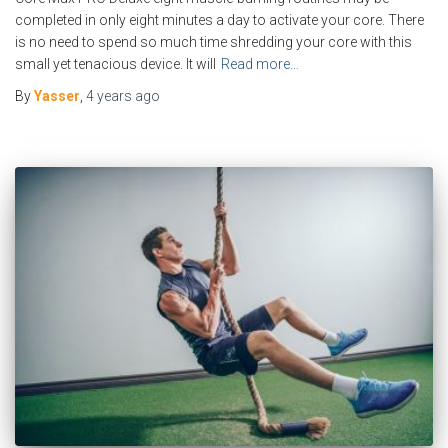
completed in only eight minutes a day to activate your core. There
is no need to spend so much time shredding your core with this
small yet tenacious device. It will
Read more…
By
Yasser
,
4 years
ago