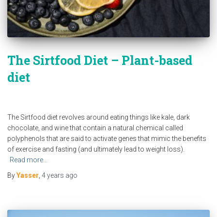
The Sirtfood Diet – Plant-based
diet
The Sirtfood diet revolves around eating things like kale, dark
chocolate, and wine that contain a natural chemical called
polyphenols that are said to activate genes that mimic the benefits
of exercise and fasting (and ultimately lead to weight loss).
Read more…
By
Yasser
,
4 years
ago