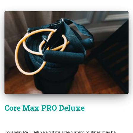
Core Max PRO Deluxe
Core Max PRO Deluxe eight muscle-burning routines may be