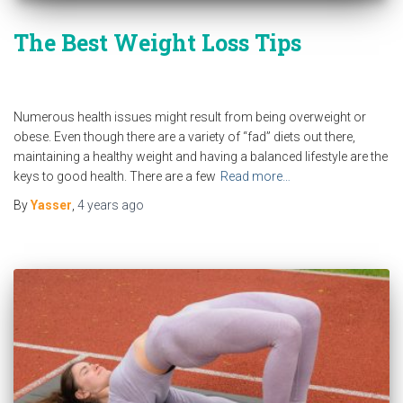
The Best Weight Loss Tips
Numerous health issues might result from being overweight or
obese. Even though there are a variety of “fad” diets out there,
maintaining a healthy weight and having a balanced lifestyle are the
keys to good health. There are a few
Read more…
By
Yasser
,
4 years
ago